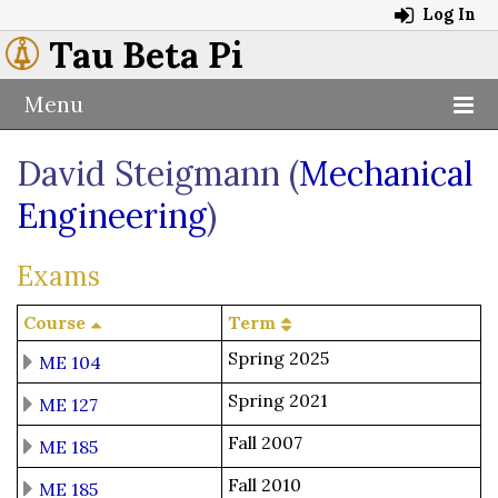
Log In
Tau Beta Pi
Menu
David Steigmann (
Mechanical
Engineering
)
Exams
Course
Term
Spring 2025
ME 104
Spring 2021
ME 127
Fall 2007
ME 185
Fall 2010
ME 185