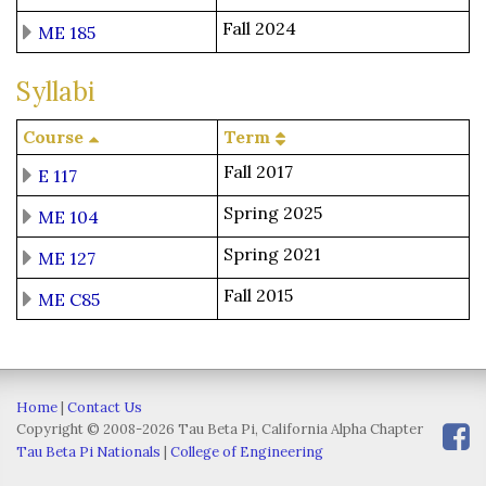
Fall 2024
ME 185
Syllabi
Course
Term
Fall 2017
E 117
Spring 2025
ME 104
Spring 2021
ME 127
Fall 2015
ME C85
Home
|
Contact Us
Copyright © 2008-2026 Tau Beta Pi, California Alpha Chapter
Tau Beta Pi Nationals
|
College of Engineering