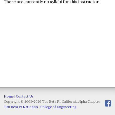
There are currently no syllabi for this instructor.
Home
|
Contact Us
Copyright © 2008-2026 Tau Beta Pi, California Alpha Chapter
Tau Beta Pi Nationals
|
College of Engineering