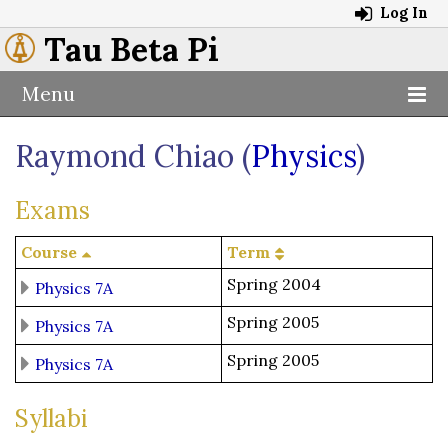
Log In
Tau Beta Pi
Menu
Raymond Chiao (
Physics
)
Exams
Course
Term
Spring 2004
Physics 7A
Spring 2005
Physics 7A
Spring 2005
Physics 7A
Syllabi