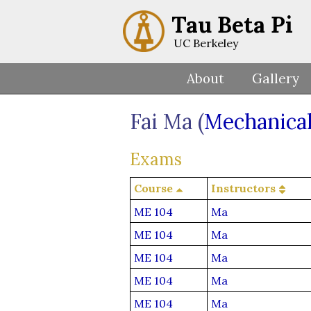
Tau Beta Pi
UC Berkeley
About
Gallery
Fai Ma (
Mechanical
Exams
Course
Instructors
ME 104
Ma
ME 104
Ma
ME 104
Ma
ME 104
Ma
ME 104
Ma