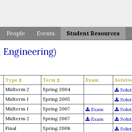
People
Events
Student Resources
 Engineering
)
Type
Term
Exam
Soluti
Midterm 2
Spring 2004
Solut
Midterm 1
Spring 2005
Solut
Midterm 1
Spring 2007
Exam
Solut
Midterm 2
Spring 2007
Exam
Solut
Final
Spring 2008
Solut