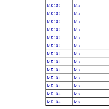
ME 104
Ma
ME 104
Ma
ME 104
Ma
ME 104
Ma
ME 104
Ma
ME 104
Ma
ME 104
Ma
ME 104
Ma
ME 104
Ma
ME 104
Ma
ME 104
Ma
ME 104
Ma
ME 104
Ma