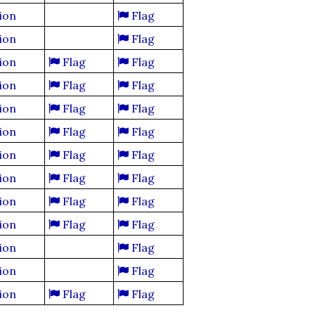
ion
Flag
ion
Flag
ion
Flag
Flag
ion
Flag
Flag
ion
Flag
Flag
ion
Flag
Flag
ion
Flag
Flag
ion
Flag
Flag
ion
Flag
Flag
ion
Flag
Flag
ion
Flag
ion
Flag
ion
Flag
Flag