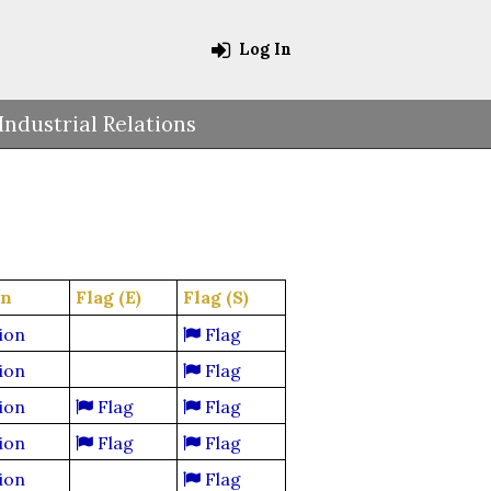
Log In
Industrial Relations
on
Flag (E)
Flag (S)
ion
Flag
ion
Flag
ion
Flag
Flag
ion
Flag
Flag
ion
Flag