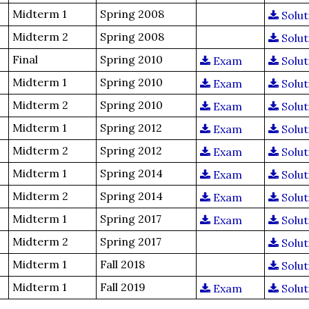
Midterm 1
Spring 2008
Solut
Midterm 2
Spring 2008
Solut
Final
Spring 2010
Exam
Solut
Midterm 1
Spring 2010
Exam
Solut
Midterm 2
Spring 2010
Exam
Solut
Midterm 1
Spring 2012
Exam
Solut
Midterm 2
Spring 2012
Exam
Solut
Midterm 1
Spring 2014
Exam
Solut
Midterm 2
Spring 2014
Exam
Solut
Midterm 1
Spring 2017
Exam
Solut
Midterm 2
Spring 2017
Solut
Midterm 1
Fall 2018
Solut
Midterm 1
Fall 2019
Exam
Solut