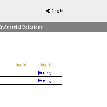
Log In
Industrial Relations
Flag (E)
Flag (S)
Flag
Flag