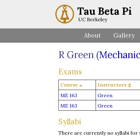
Tau Beta Pi
UC Berkeley
About
Gallery
R Green (
Mechanic
Exams
Course
Instructors
ME 163
Green
ME 163
Green
Syllabi
There are currently no syllabi for 