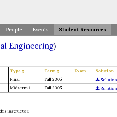
People
Events
Student Resources
al Engineering
)
Type
Term
Exam
Solution
Final
Fall 2005
Solution
Midterm 1
Fall 2005
Solution
this instructor.