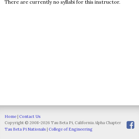
There are currently no syllabi for this instructor.
Home
|
Contact Us
Copyright © 2008-2026 Tau Beta Pi, California Alpha Chapter
Tau Beta Pi Nationals
|
College of Engineering