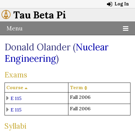
Log In
Tau Beta Pi
Menu
Donald Olander (
Nuclear
Engineering
)
Exams
Course
Term
Fall 2006
E 115
Fall 2006
E 115
Syllabi