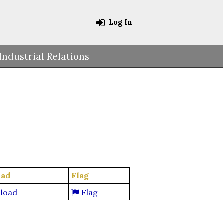
Log In
Industrial Relations
oad
Flag
load
Flag