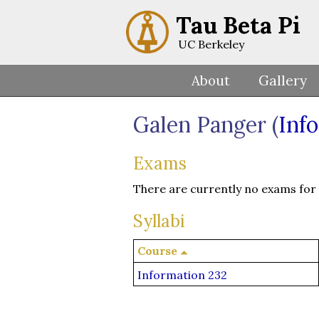
Tau Beta Pi
UC Berkeley
About
Gallery
Galen Panger (
Inf
Exams
There are currently no exams for t
Syllabi
Course
Information 232