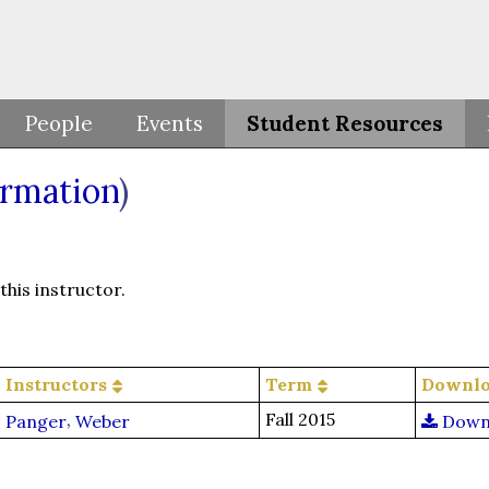
People
Events
Student Resources
ormation
)
his instructor.
Instructors
Term
Downl
,
Fall 2015
Panger
Weber
Down