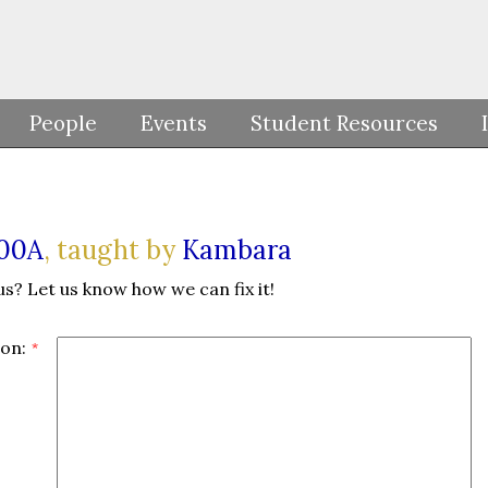
People
Events
Student Resources
100A
, taught by
Kambara
us? Let us know how we can fix it!
on: