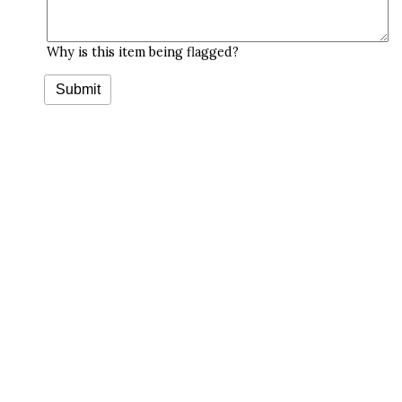
Why is this item being flagged?