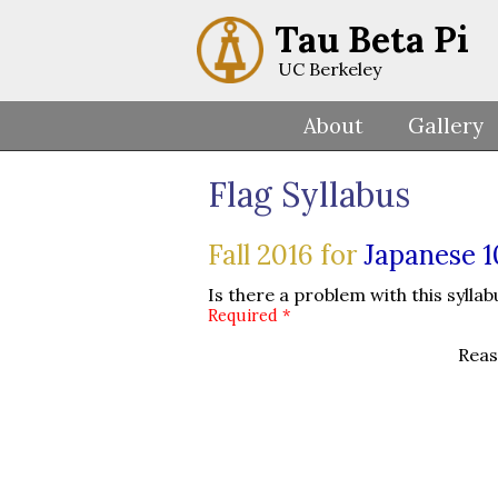
Tau Beta Pi
UC Berkeley
About
Gallery
Flag Syllabus
Fall 2016 for
Japanese 
Is there a problem with this syllab
Required *
Reas