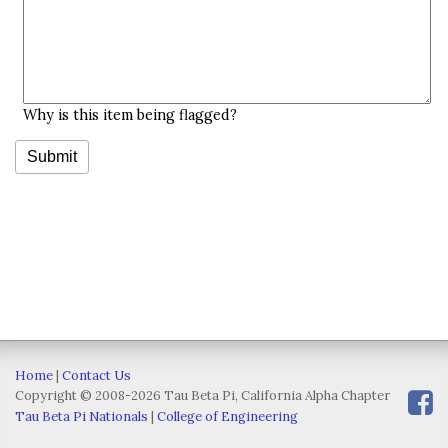
Why is this item being flagged?
Home
|
Contact Us
Copyright © 2008-2026 Tau Beta Pi, California Alpha Chapter
Tau Beta Pi Nationals
|
College of Engineering