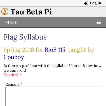
Log In
Tau Beta Pi
Menu
Flag Syllabus
Spring 2018 for
BioE 115
, taught by
Conboy
Is there a problem with this syllabus? Let us know how
we can fix it!
Required *
Reason: