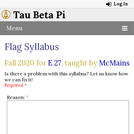
Log In
Tau Beta Pi
Menu
Flag Syllabus
Fall 2020 for
E 27
, taught by
McMains
Is there a problem with this syllabus? Let us know how
we can fix it!
Required *
Reason: