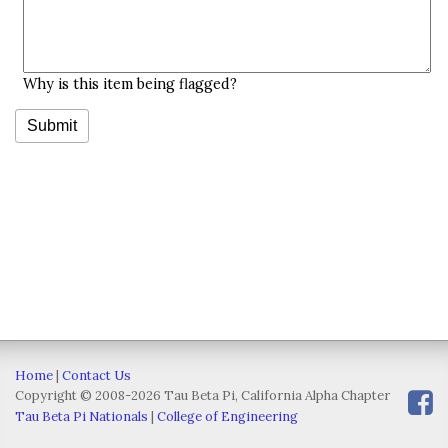
Why is this item being flagged?
Home
|
Contact Us
Copyright © 2008-2026 Tau Beta Pi, California Alpha Chapter
Tau Beta Pi Nationals
|
College of Engineering