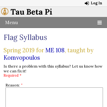
Log In
Tau Beta Pi
Menu
Flag Syllabus
Spring 2019 for
ME 108
, taught by
Komvopoulos
Is there a problem with this syllabus? Let us know how
we can fix it!
Required *
Reason: