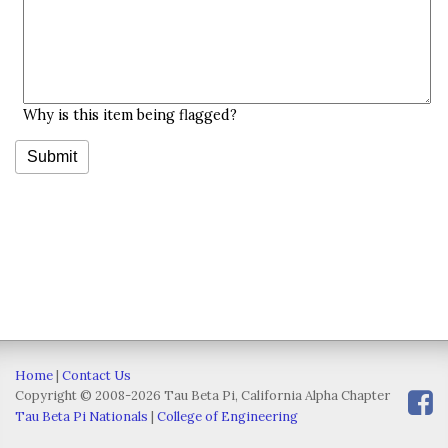
Why is this item being flagged?
Home
|
Contact Us
Copyright © 2008-2026 Tau Beta Pi, California Alpha Chapter
Tau Beta Pi Nationals
|
College of Engineering