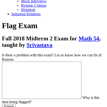
Mock Interviews
Resume Critique
Helpdesk
Industrial Relations
Flag Exam
Fall 2018 Midterm 2 Exam for
Math 54
,
taught by
Srivastava
Is there a problem with this exam? Let us know how we can fix it!
Reason:
Why is this
item being flagged?