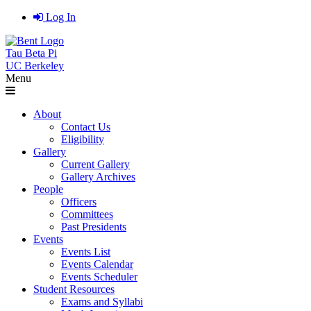
Log In
Tau Beta Pi
UC Berkeley
Menu
About
Contact Us
Eligibility
Gallery
Current Gallery
Gallery Archives
People
Officers
Committees
Past Presidents
Events
Events List
Events Calendar
Events Scheduler
Student Resources
Exams and Syllabi