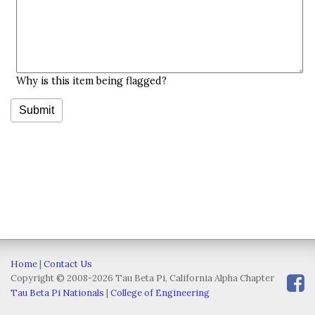
Why is this item being flagged?
Home
|
Contact Us
Copyright © 2008-2026 Tau Beta Pi, California Alpha Chapter
Tau Beta Pi Nationals
|
College of Engineering