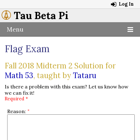
Log In
Tau Beta Pi
Menu
Flag Exam
Fall 2018 Midterm 2 Solution for
Math 53
, taught by
Tataru
Is there a problem with this exam? Let us know how
we can fix it!
Required *
Reason: