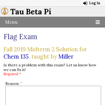
Log In
Tau Beta Pi
Menu
Flag Exam
Fall 2019 Midterm 2 Solution for
Chem 135
, taught by
Miller
Is there a problem with this exam? Let us know how
we can fix it!
Required *
Reason: