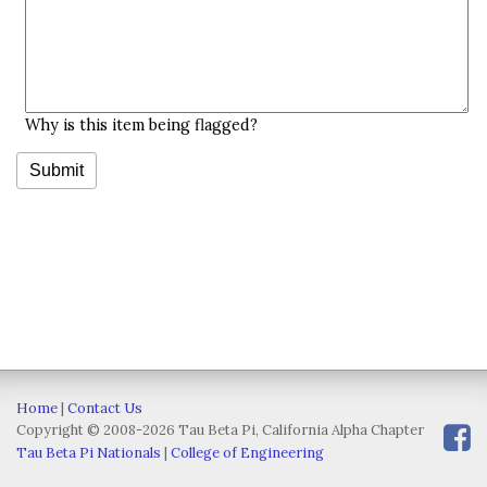
Why is this item being flagged?
Home
|
Contact Us
Copyright © 2008-2026 Tau Beta Pi, California Alpha Chapter
Tau Beta Pi Nationals
|
College of Engineering