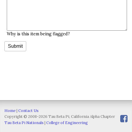
Why is this item being flagged?
Home
|
Contact Us
Copyright © 2008-2026 Tau Beta Pi, California Alpha Chapter
Tau Beta Pi Nationals
|
College of Engineering