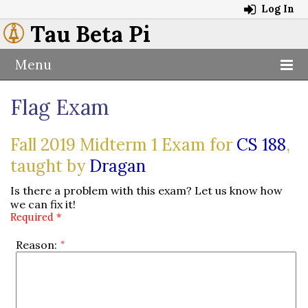
Log In
Tau Beta Pi
Menu
Flag Exam
Fall 2019 Midterm 1 Exam for
CS 188
,
taught by
Dragan
Is there a problem with this exam? Let us know how
we can fix it!
Required *
Reason: