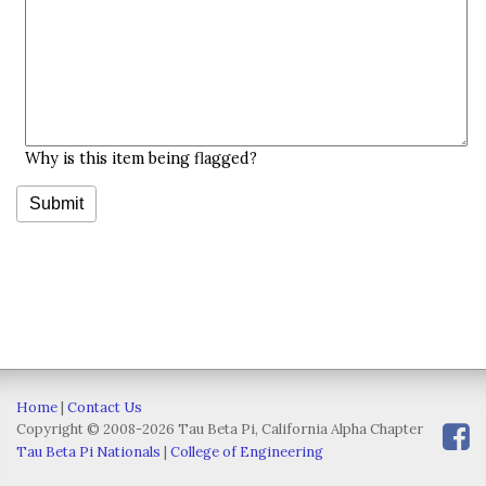
Why is this item being flagged?
Home
|
Contact Us
Copyright © 2008-2026 Tau Beta Pi, California Alpha Chapter
Tau Beta Pi Nationals
|
College of Engineering