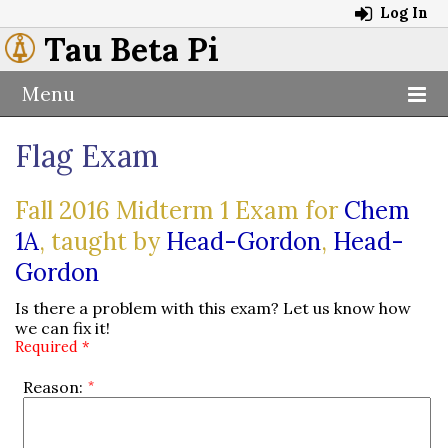
Log In
Tau Beta Pi
Menu
Flag Exam
Fall 2016 Midterm 1 Exam for
Chem
1A
, taught by
Head-Gordon
,
Head-
Gordon
Is there a problem with this exam? Let us know how
we can fix it!
Required *
Reason: