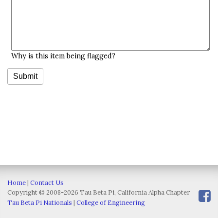
Why is this item being flagged?
Home
|
Contact Us
Copyright © 2008-2026 Tau Beta Pi, California Alpha Chapter
Tau Beta Pi Nationals
|
College of Engineering