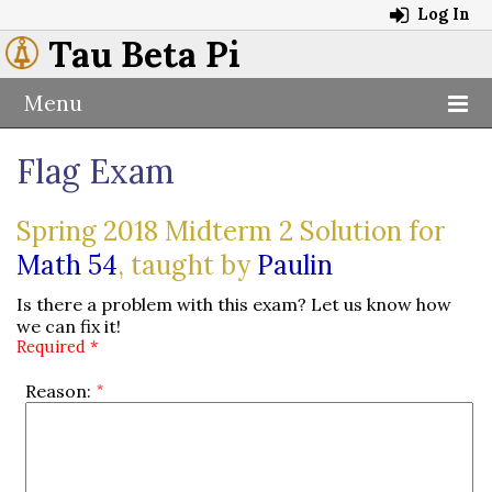
Log In
Tau Beta Pi
Menu
Flag Exam
Spring 2018 Midterm 2 Solution for
Math 54
, taught by
Paulin
Is there a problem with this exam? Let us know how
we can fix it!
Required *
Reason: