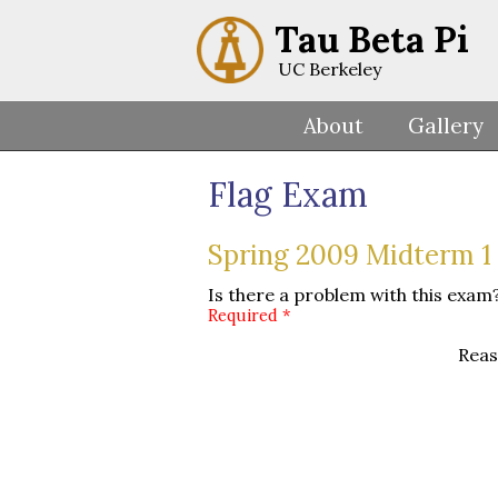
Tau Beta Pi
UC Berkeley
About
Gallery
Flag Exam
Spring 2009 Midterm 1 
Is there a problem with this exam?
Required *
Reas