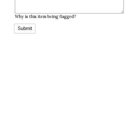
Why is this item being flagged?