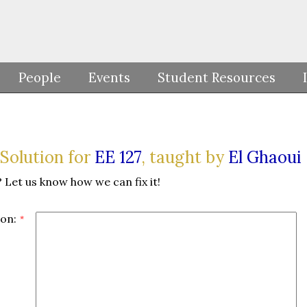
People
Events
Student Resources
Solution for
EE 127
, taught by
El Ghaoui
 Let us know how we can fix it!
on: