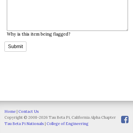
Why is this item being flagged?
Home
|
Contact Us
Copyright © 2008-2026 Tau Beta Pi, California Alpha Chapter
Tau Beta Pi Nationals
|
College of Engineering