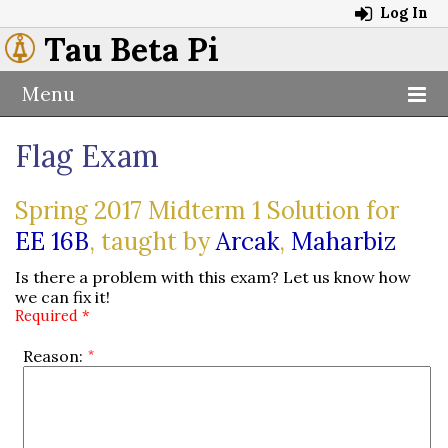
Log In
Tau Beta Pi
Menu
Flag Exam
Spring 2017 Midterm 1 Solution for
EE 16B
, taught by
Arcak
,
Maharbiz
Is there a problem with this exam? Let us know how
we can fix it!
Required *
Reason: