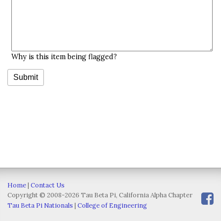
Why is this item being flagged?
Home
|
Contact Us
Copyright © 2008-2026 Tau Beta Pi, California Alpha Chapter
Tau Beta Pi Nationals
|
College of Engineering