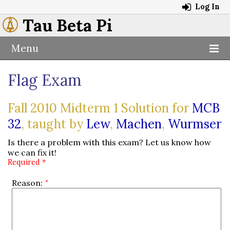
Log In
Tau Beta Pi
Menu
Flag Exam
Fall 2010 Midterm 1 Solution for
MCB
32
, taught by
Lew
,
Machen
,
Wurmser
Is there a problem with this exam? Let us know how
we can fix it!
Required *
Reason: