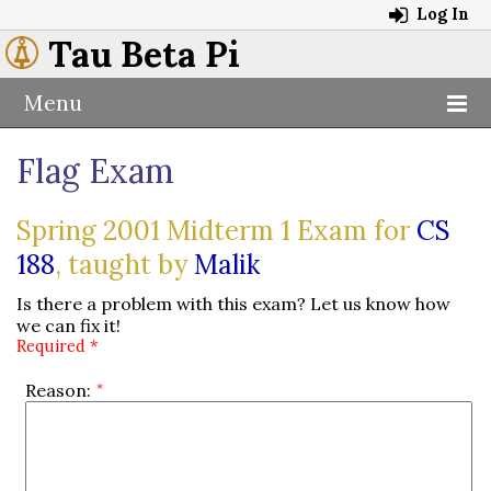
Log In
Tau Beta Pi
Menu
Flag Exam
Spring 2001 Midterm 1 Exam for
CS
188
, taught by
Malik
Is there a problem with this exam? Let us know how
we can fix it!
Required *
Reason: