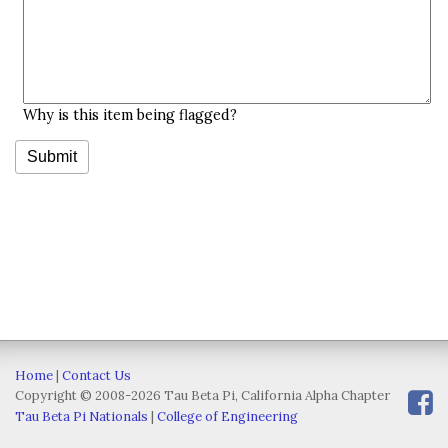
Why is this item being flagged?
Home
|
Contact Us
Copyright © 2008-2026 Tau Beta Pi, California Alpha Chapter
Tau Beta Pi Nationals
|
College of Engineering