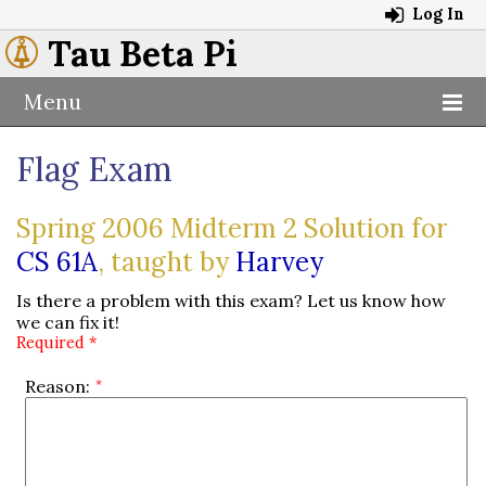
Log In
Tau Beta Pi
Menu
Flag Exam
Spring 2006 Midterm 2 Solution for
CS 61A
, taught by
Harvey
Is there a problem with this exam? Let us know how
we can fix it!
Required *
Reason: