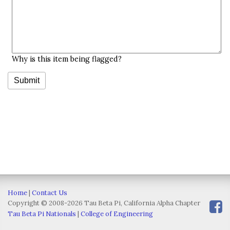
Why is this item being flagged?
Home
|
Contact Us
Copyright © 2008-2026 Tau Beta Pi, California Alpha Chapter
Tau Beta Pi Nationals
|
College of Engineering