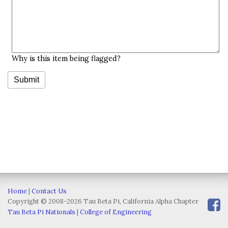
Why is this item being flagged?
Home
|
Contact Us
Copyright © 2008-2026 Tau Beta Pi, California Alpha Chapter
Tau Beta Pi Nationals
|
College of Engineering