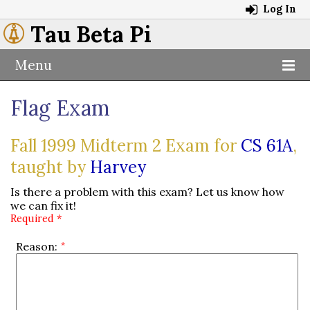
Log In
Tau Beta Pi
Menu
Flag Exam
Fall 1999 Midterm 2 Exam for
CS 61A
,
taught by
Harvey
Is there a problem with this exam? Let us know how
we can fix it!
Required *
Reason: