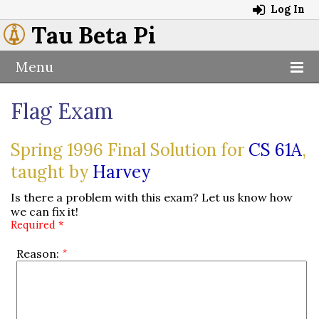
Log In
Tau Beta Pi
Menu
Flag Exam
Spring 1996 Final Solution for
CS 61A
,
taught by
Harvey
Is there a problem with this exam? Let us know how
we can fix it!
Required *
Reason: