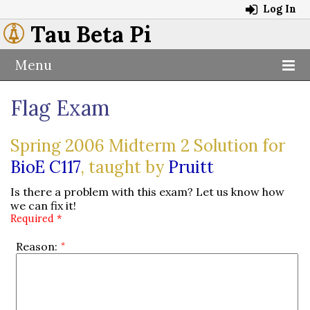
Log In
Tau Beta Pi
Menu
Flag Exam
Spring 2006 Midterm 2 Solution for
BioE C117
, taught by
Pruitt
Is there a problem with this exam? Let us know how
we can fix it!
Required *
Reason: