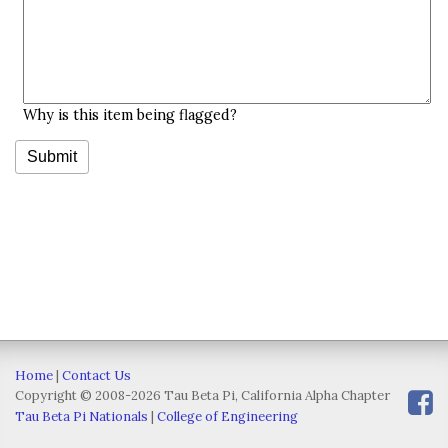
Why is this item being flagged?
Home
|
Contact Us
Copyright © 2008-2026 Tau Beta Pi, California Alpha Chapter
Tau Beta Pi Nationals
|
College of Engineering