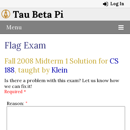
Log In
Tau Beta Pi
Menu
Flag Exam
Fall 2008 Midterm 1 Solution for
CS
188
, taught by
Klein
Is there a problem with this exam? Let us know how
we can fix it!
Required *
Reason: