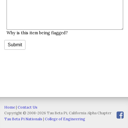
Why is this item being flagged?
Home
|
Contact Us
Copyright © 2008-2026 Tau Beta Pi, California Alpha Chapter
Tau Beta Pi Nationals
|
College of Engineering