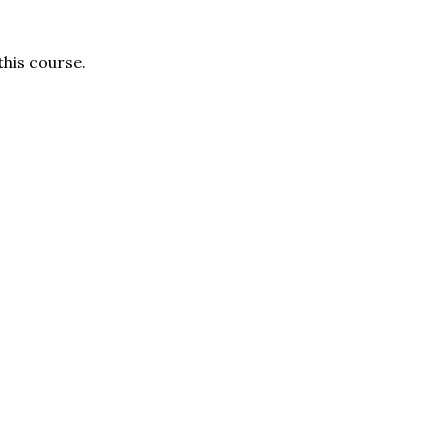
this course.