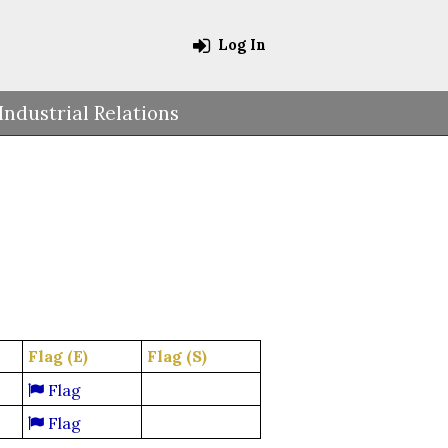
Log In
Industrial Relations
Flag (E)
Flag (S)
Flag
Flag