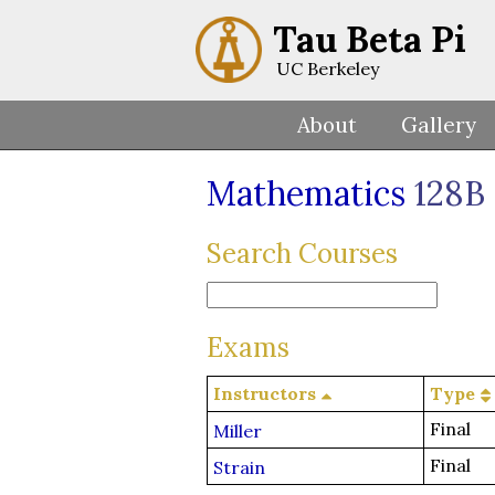
Tau Beta Pi
UC Berkeley
About
Gallery
Mathematics
128B
Search Courses
Exams
Instructors
Type
Final
Miller
Final
Strain