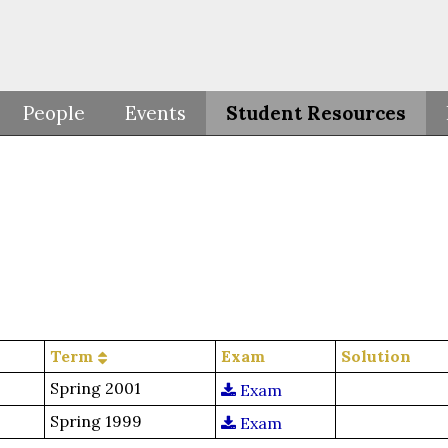
People
Events
Student Resources
Term
Exam
Solution
Spring 2001
Exam
Spring 1999
Exam