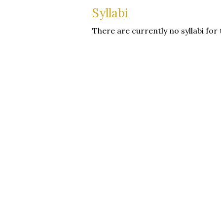
Syllabi
There are currently no syllabi for 