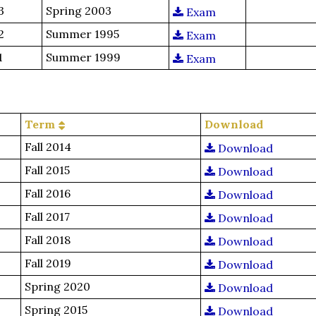
3
Spring 2003
Exam
2
Summer 1995
Exam
1
Summer 1999
Exam
Term
Download
Fall 2014
Download
Fall 2015
Download
Fall 2016
Download
Fall 2017
Download
Fall 2018
Download
Fall 2019
Download
Spring 2020
Download
Spring 2015
Download