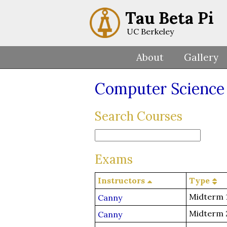
Tau Beta Pi
UC Berkeley
About
Gallery
Computer Science
Search Courses
Exams
Instructors
Type
Midterm 
Canny
Midterm 
Canny