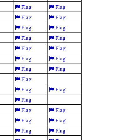
Flag
Flag
Flag
Flag
Flag
Flag
Flag
Flag
Flag
Flag
Flag
Flag
Flag
Flag
Flag
Flag
Flag
Flag
Flag
Flag
Flag
Flag
Flag
Flag