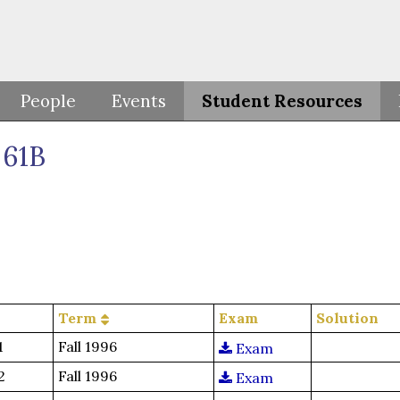
People
Events
Student Resources
61B
Term
Exam
Solution
1
Fall 1996
Exam
2
Fall 1996
Exam