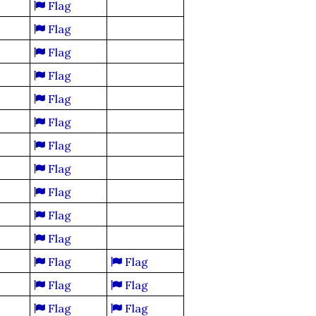
Flag
Flag
Flag
Flag
Flag
Flag
Flag
Flag
Flag
Flag
Flag
Flag
Flag
Flag
Flag
Flag
Flag