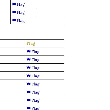
Flag
Flag
Flag
Flag
Flag
Flag
Flag
Flag
Flag
Flag
Flag
Flag