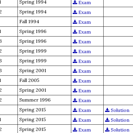
1
Spring 1994
Exam
2
Spring 1994
Exam
Fall 1994
Exam
1
Spring 1996
Exam
3
Spring 1996
Exam
2
Spring 1999
Exam
3
Spring 1999
Exam
3
Spring 2001
Exam
1
Fall 2005
Exam
2
Spring 2001
Exam
2
Summer 1996
Exam
Spring 2015
Exam
Solution
1
Spring 2015
Exam
Solution
2
Spring 2015
Exam
Solution