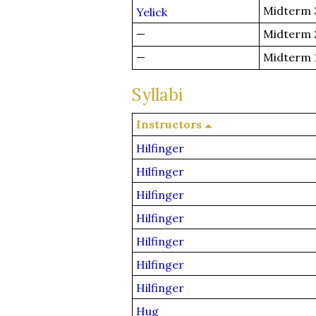
Midterm 
Yelick
—
Midterm 
—
Midterm 
Syllabi
Instructors
Hilfinger
Hilfinger
Hilfinger
Hilfinger
Hilfinger
Hilfinger
Hilfinger
Hug