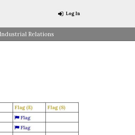
Log In
Industrial Relations
Flag (E)
Flag (S)
Flag
Flag