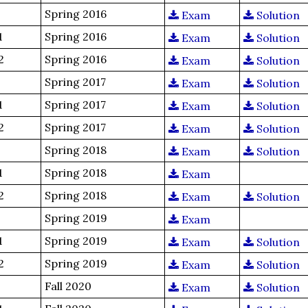
Spring 2016
Exam
Solution
1
Spring 2016
Exam
Solution
2
Spring 2016
Exam
Solution
Spring 2017
Exam
Solution
1
Spring 2017
Exam
Solution
2
Spring 2017
Exam
Solution
Spring 2018
Exam
Solution
1
Spring 2018
Exam
2
Spring 2018
Exam
Solution
Spring 2019
Exam
1
Spring 2019
Exam
Solution
2
Spring 2019
Exam
Solution
Fall 2020
Exam
Solution