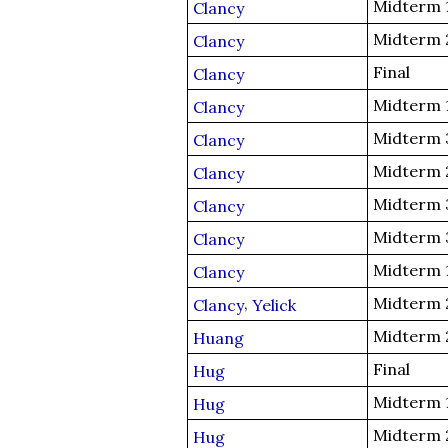
Midterm 
Clancy
Midterm 
Clancy
Final
Clancy
Midterm 
Clancy
Midterm 
Clancy
Midterm 
Clancy
Midterm 
Clancy
Midterm 
Clancy
Midterm 
Clancy
,
Midterm 
Clancy
Yelick
Midterm 
Huang
Final
Hug
Midterm 
Hug
Midterm 
Hug