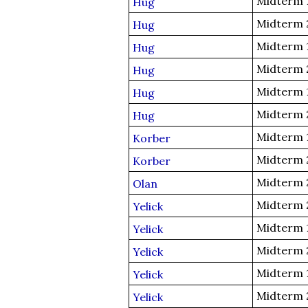
Midterm 
Hug
Midterm 
Hug
Midterm 
Hug
Midterm 
Hug
Midterm 
Hug
Midterm 
Hug
Midterm 
Korber
Midterm 
Korber
Midterm 
Olan
Midterm 
Yelick
Midterm 
Yelick
Midterm 
Yelick
Midterm 
Yelick
Midterm 
Yelick