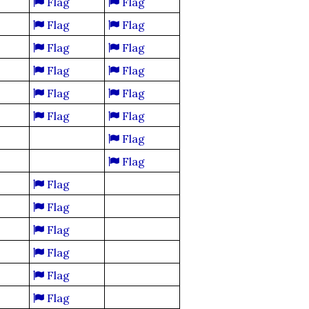
Flag
Flag
Flag
Flag
Flag
Flag
Flag
Flag
Flag
Flag
Flag
Flag
Flag
Flag
Flag
Flag
Flag
Flag
Flag
Flag