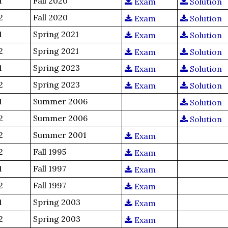
1
Fall 2020
Exam
Solution
2
Fall 2020
Exam
Solution
1
Spring 2021
Exam
Solution
2
Spring 2021
Exam
Solution
1
Spring 2023
Exam
Solution
2
Spring 2023
Exam
Solution
1
Summer 2006
Solution
2
Summer 2006
Solution
2
Summer 2001
Exam
2
Fall 1995
Exam
1
Fall 1997
Exam
2
Fall 1997
Exam
1
Spring 2003
Exam
2
Spring 2003
Exam