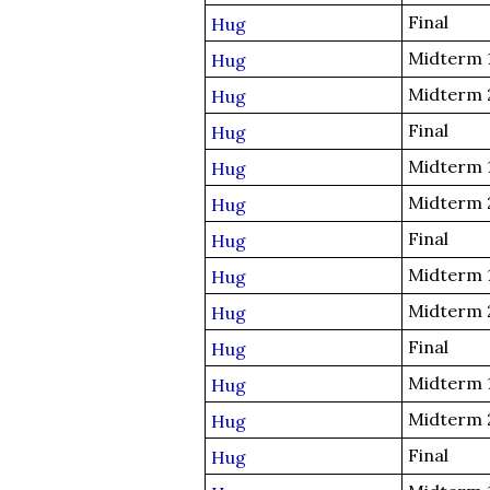
Final
Hug
Midterm 
Hug
Midterm 
Hug
Final
Hug
Midterm 
Hug
Midterm 
Hug
Final
Hug
Midterm 
Hug
Midterm 
Hug
Final
Hug
Midterm 
Hug
Midterm 
Hug
Final
Hug