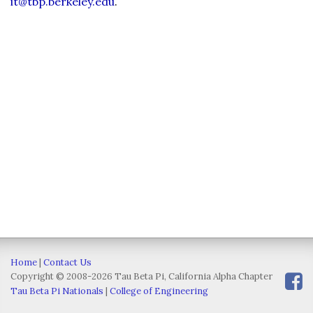
it@tbp.berkeley.edu
.
Home
|
Contact Us
Copyright © 2008-2026 Tau Beta Pi, California Alpha Chapter
Tau Beta Pi Nationals
|
College of Engineering