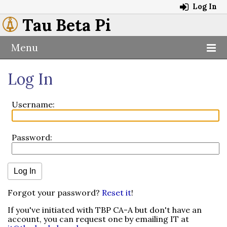
Log In
Tau Beta Pi
Menu
Log In
Username:
Password:
Forgot your password?
Reset it
!
If you've initiated with TBP CA-A but don't have an
account, you can request one by emailing IT at