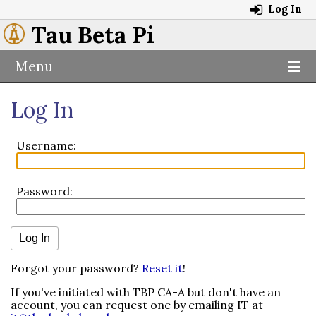
Log In
Tau Beta Pi
Menu
Log In
Username:
Password:
Forgot your password?
Reset it
!
If you've initiated with TBP CA-A but don't have an
account, you can request one by emailing IT at