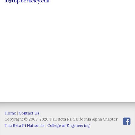
it@tbp.berkeley.edu
.
Home
|
Contact Us
Copyright © 2008-2026 Tau Beta Pi, California Alpha Chapter
Tau Beta Pi Nationals
|
College of Engineering