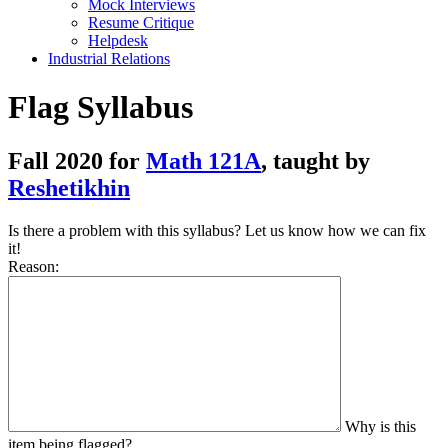
Mock Interviews
Resume Critique
Helpdesk
Industrial Relations
Flag Syllabus
Fall 2020 for
Math 121A
, taught by
Reshetikhin
Is there a problem with this syllabus? Let us know how we can fix
it!
Reason:
Why is this
item being flagged?