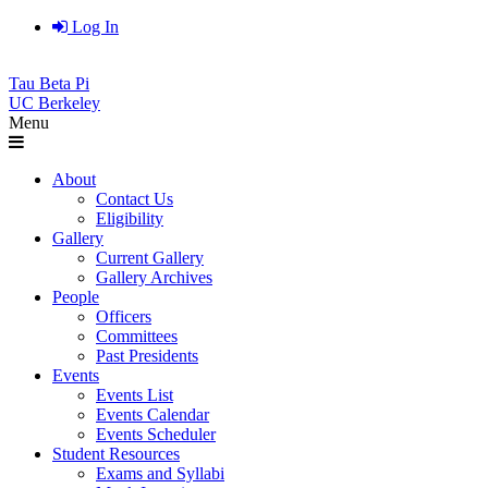
Log In
Tau Beta Pi
UC Berkeley
Menu
About
Contact Us
Eligibility
Gallery
Current Gallery
Gallery Archives
People
Officers
Committees
Past Presidents
Events
Events List
Events Calendar
Events Scheduler
Student Resources
Exams and Syllabi