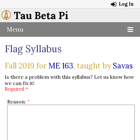
Log In
Tau Beta Pi
Menu
Flag Syllabus
Fall 2019 for
ME 163
, taught by
Savas
Is there a problem with this syllabus? Let us know how
we can fix it!
Required *
Reason: