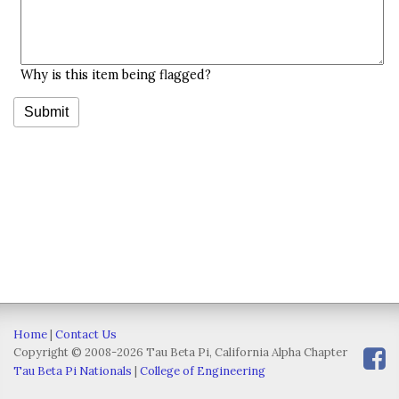
Why is this item being flagged?
Home
|
Contact Us
Copyright © 2008-2026 Tau Beta Pi, California Alpha Chapter
Tau Beta Pi Nationals
|
College of Engineering