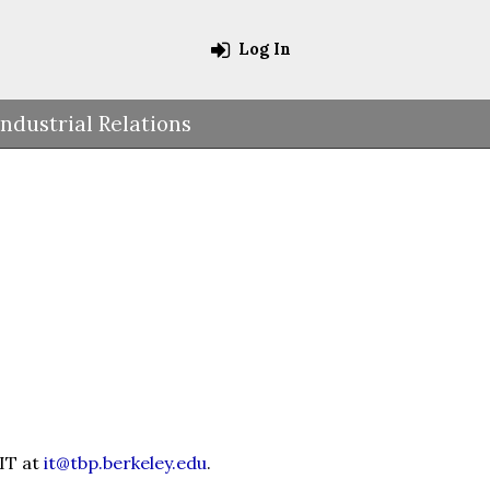
Log In
Industrial Relations
 IT at
it@tbp.berkeley.edu
.