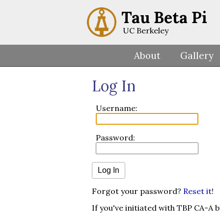
Tau Beta Pi
UC Berkeley
About
Gallery
Log In
Username:
Password:
Forgot your password?
Reset it
!
If you've initiated with TBP CA-A 