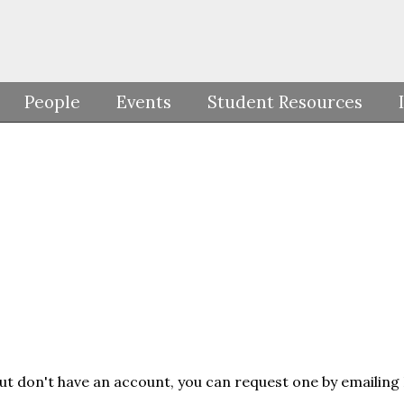
People
Events
Student Resources
but don't have an account, you can request one by emailing