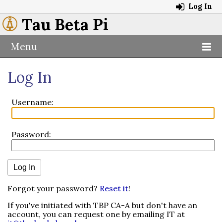
Log In
Tau Beta Pi
Menu
Log In
Username:
Password:
Forgot your password?
Reset it
!
If you've initiated with TBP CA-A but don't have an
account, you can request one by emailing IT at