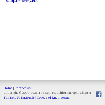
it@tbp.berkeley.edu
.
Home
|
Contact Us
Copyright © 2008-2026 Tau Beta Pi, California Alpha Chapter
Tau Beta Pi Nationals
|
College of Engineering