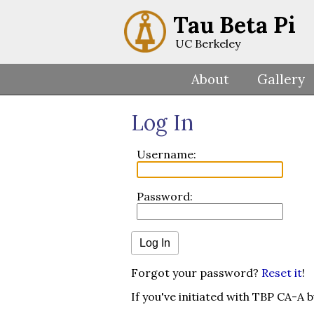
Tau Beta Pi
UC Berkeley
About
Gallery
Log In
Username:
Password:
Forgot your password?
Reset it
!
If you've initiated with TBP CA-A 