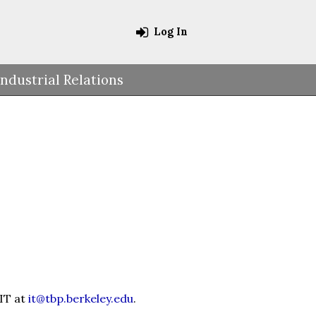
Log In
Industrial Relations
 IT at
it@tbp.berkeley.edu
.