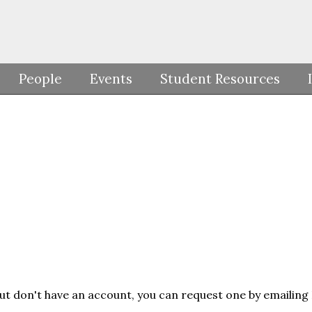
People
Events
Student Resources
but don't have an account, you can request one by emailing