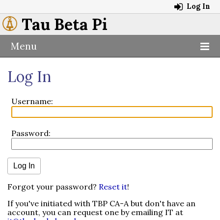
Log In
Tau Beta Pi
Menu
Log In
Username:
Password:
Forgot your password?
Reset it
!
If you've initiated with TBP CA-A but don't have an
account, you can request one by emailing IT at