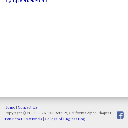
it@tbp.berkeley.edu
.
Home
|
Contact Us
Copyright © 2008-2026 Tau Beta Pi, California Alpha Chapter
Tau Beta Pi Nationals
|
College of Engineering