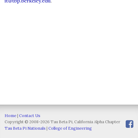
it@tbp.berkeley.edu
.
Home
|
Contact Us
Copyright © 2008-2026 Tau Beta Pi, California Alpha Chapter
Tau Beta Pi Nationals
|
College of Engineering