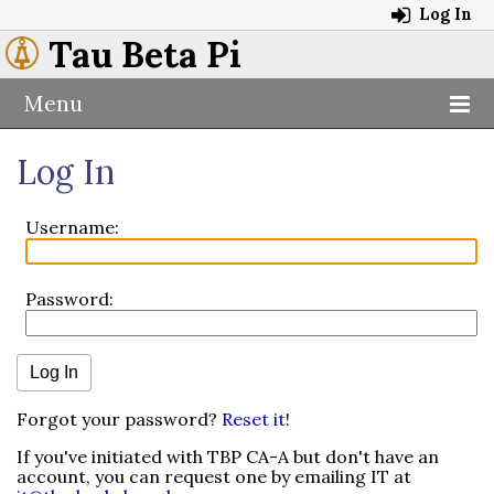
Log In
Tau Beta Pi
Menu
Log In
Username:
Password:
Forgot your password?
Reset it
!
If you've initiated with TBP CA-A but don't have an
account, you can request one by emailing IT at