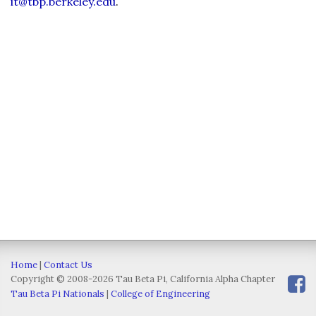
it@tbp.berkeley.edu
.
Home
|
Contact Us
Copyright © 2008-2026 Tau Beta Pi, California Alpha Chapter
Tau Beta Pi Nationals
|
College of Engineering