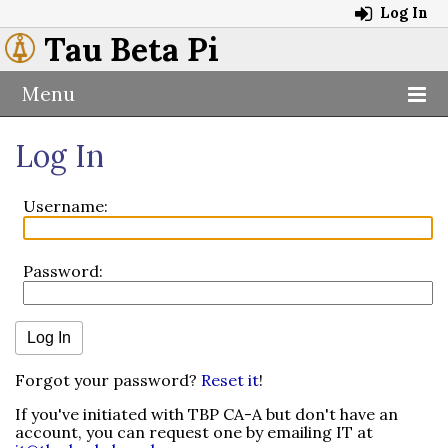
Log In
Tau Beta Pi
Menu
Log In
Username:
Password:
Forgot your password?
Reset it
!
If you've initiated with TBP CA-A but don't have an
account, you can request one by emailing IT at